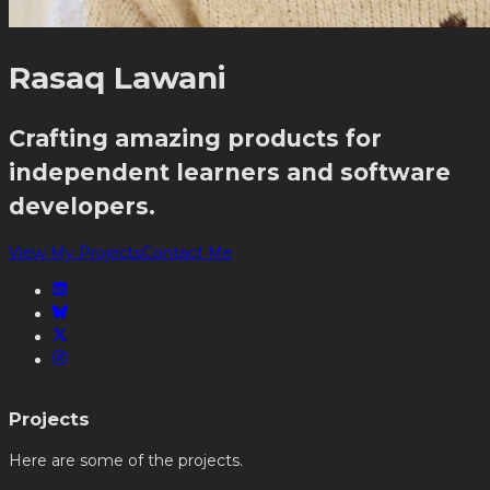
Rasaq Lawani
Crafting amazing products for
independent learners and software
developers.
View My Projects
Contact Me
Projects
Here are some of the projects.