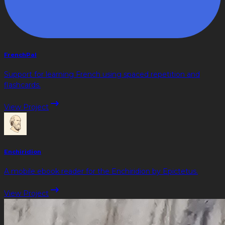
FrenchPal
Support for learning French using spaced repetition and
flashcards.
View Project
Enchiridion
A mobile ebook reader for the Enchiridion by Epictetus.
View Project