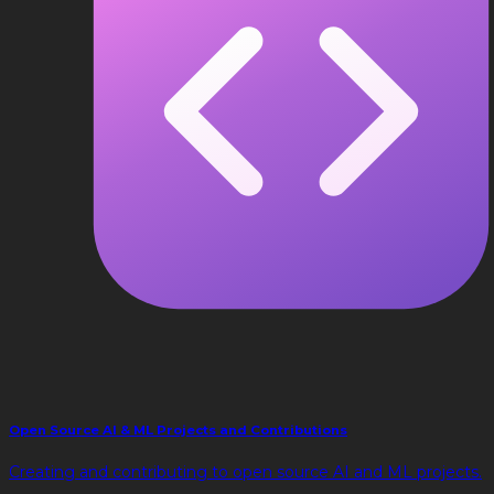
Open Source AI & ML Projects and Contributions
Creating and contributing to open source AI and ML projects.