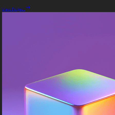
View Project