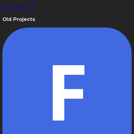
View Project
Old Projects