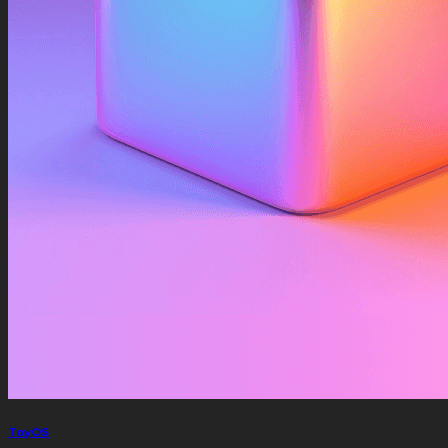
ToyOS