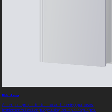
PhloxLang
A compiler project for testing and learning purposes.
Implements Lox Language using multiple languages.