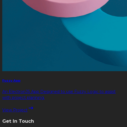
Fuzzy App
An ElectronJS App Designed to use Fuzzy Logic to assist
with project planning.
View Project
Get In Touch