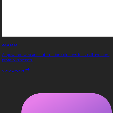
ZAQ Labs
AI powered web and automation solutions for small and non-
profit businesses.
View Project