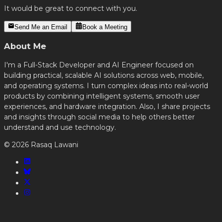
It would be great to connect with you.
Send Me an Email
Book a Meeting
About Me
I'm a Full-Stack Developer and AI Engineer focused on
building practical, scalable AI solutions across web, mobile,
and operating systems. I turn complex ideas into real-world
products by combining intelligent systems, smooth user
experiences, and hardware integration. Also, I share projects
and insights through social media to help others better
understand and use technology.
©
2026
Rasaq Lawani