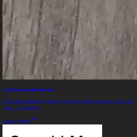
LCD Socket and Pin Board
A board created to make it easy to experiment and work with
16x2 LCD Boards.
View Project