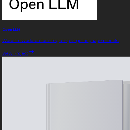
Open LLM
WordPress add-on for integrating large language models.
View Project