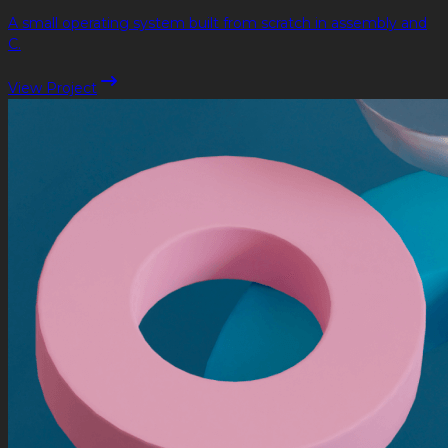
A small operating system built from scratch in assembly and
C.
View Project