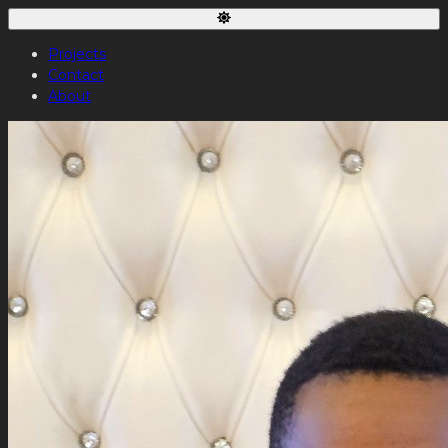
Projects
Contact
About